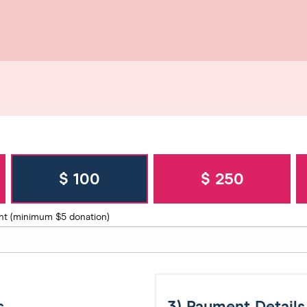
$ 100
$ 250
nt (minimum $5 donation)