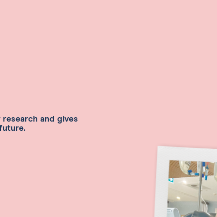
r research and gives
future.