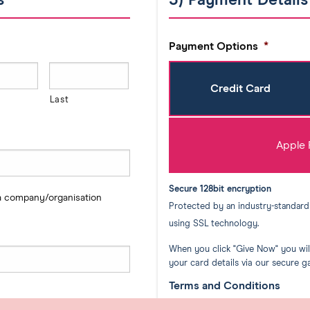
s
3) Payment Details
Payment Options
*
Credit Card
Last
Apple 
Secure 128bit encryption
 a company/organisation
Protected by an industry-standard
using SSL technology.
When you click "Give Now" you wi
your card details via our secure 
Terms and Conditions