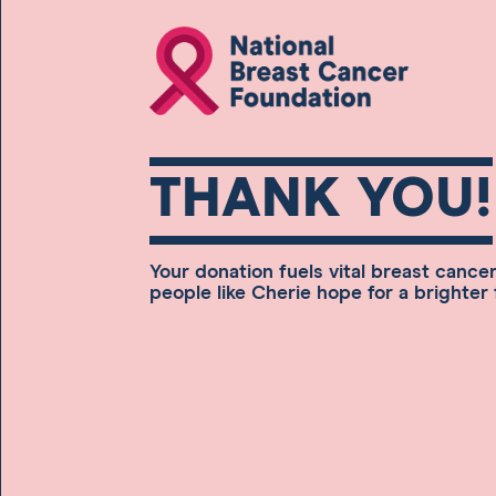
THANK YOU!
Your donation fuels vital breast cance
people like Cherie hope for a brighter 