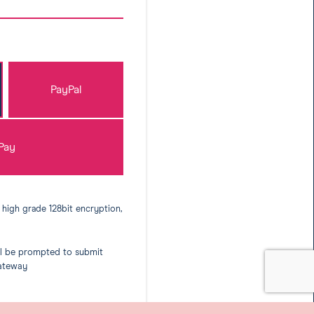
PayPal
Pay
 high grade 128bit encryption,
ll be prompted to submit
gateway