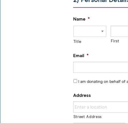
2) Personal Detail
Name
*
First
Title
Email
*
I am donating on behalf of
Address
Street Address