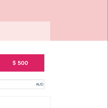
$ 500