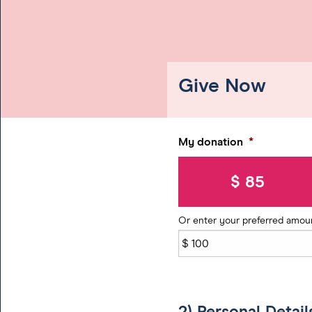
Give Now
My donation
*
$ 85
Or enter your preferred amou