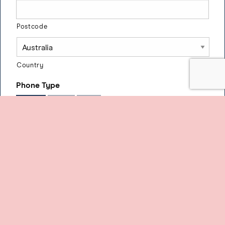
Postcode
Country
Phone Type
Mobile
Home
Work
Phone Number
3) Payment Details