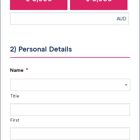
2) Personal Details
Name
*
Title
First