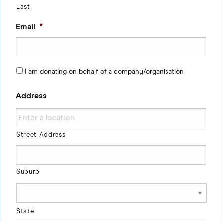
Last
Email
*
I am donating on behalf of a company/organisation
Address
Street Address
Suburb
State