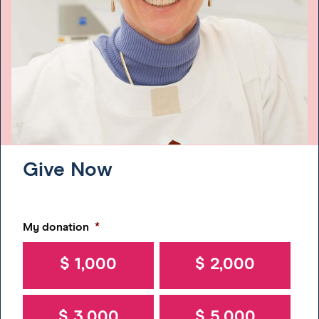
Give Now
My donation
*
$ 1,000
$ 2,000
$ 3,000
$ 5,000