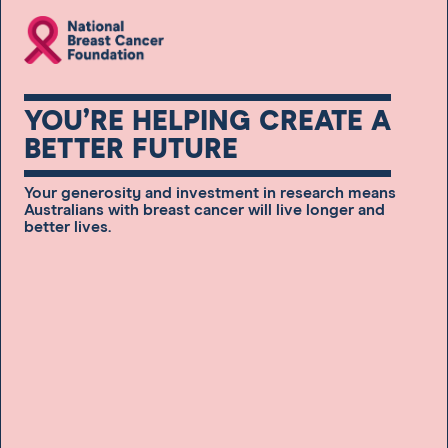
YOU’RE HELPING CREATE A
BETTER FUTURE
Your generosity and investment in research means
Australians with breast cancer will live longer and
better lives.